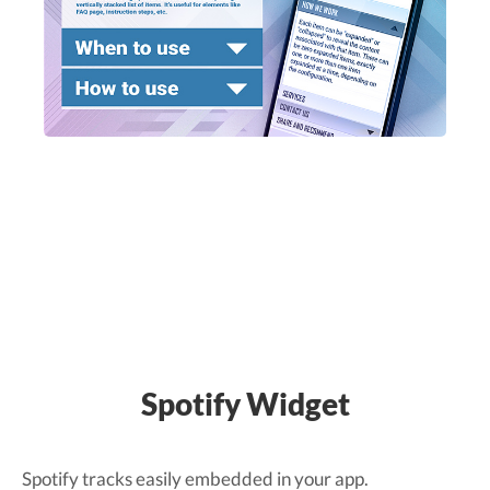
Spotify Widget
Spotify tracks easily embedded in your app.