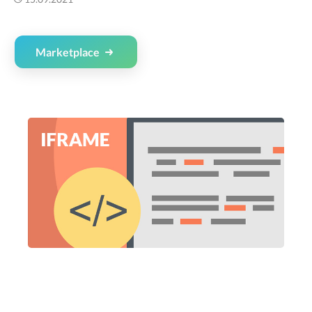
Marketplace