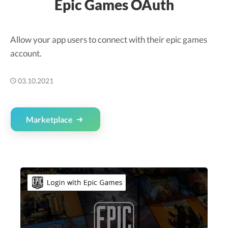
Epic Games OAuth
Allow your app users to connect with their epic games
account.
03.10.2021
Marketplace