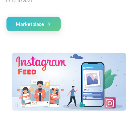
12.10.2021
Marketplace