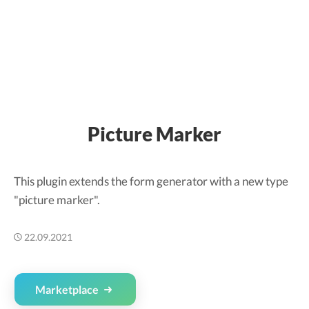
Picture Marker
This plugin extends the form generator with a new type
"picture marker".
22.09.2021
Marketplace