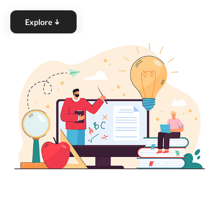
Explore