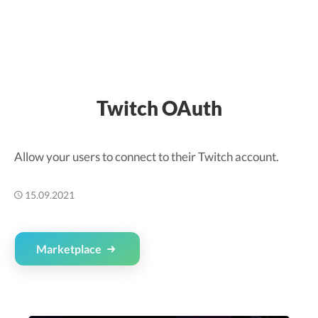
Twitch OAuth
Allow your users to connect to their Twitch account.
15.09.2021
Marketplace