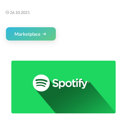
26.10.2021
Marketplace