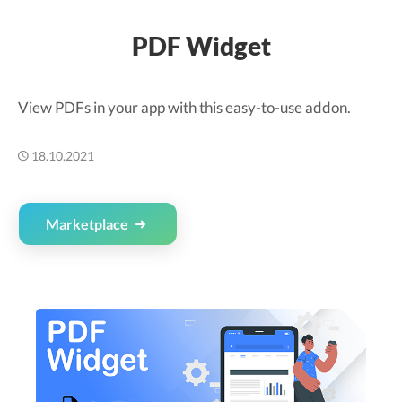
PDF Widget
View PDFs in your app with this easy-to-use addon.
18.10.2021
Marketplace