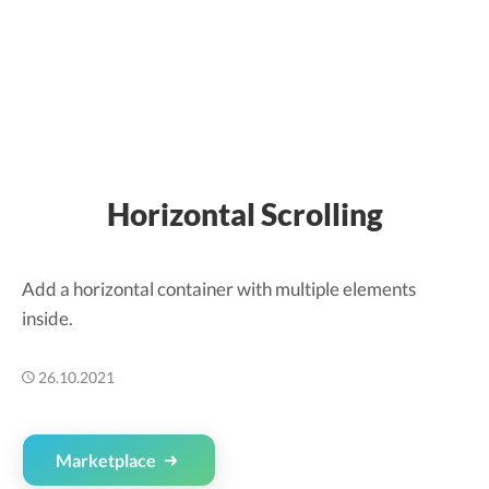
Horizontal Scrolling
Add a horizontal container with multiple elements
inside.
26.10.2021
Marketplace