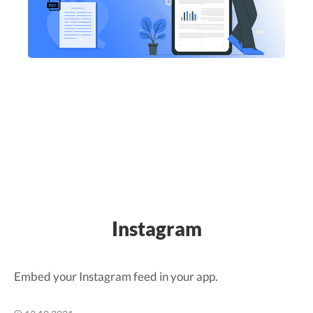
Instagram
Embed your Instagram feed in your app.