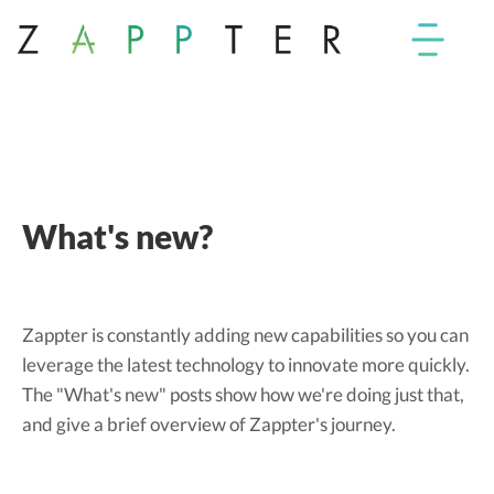
What's new?
Zappter is constantly adding new capabilities so you can
leverage the latest technology to innovate more quickly.
The "What's new" posts show how we're doing just that,
and give a brief overview of Zappter's journey.