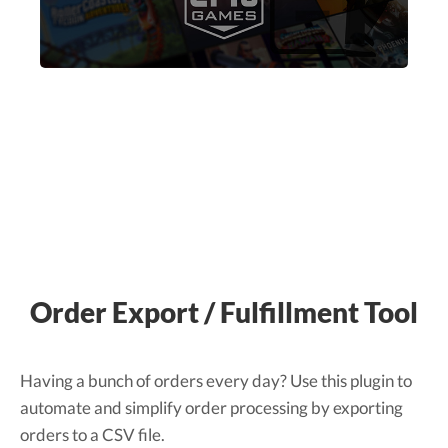
Order Export / Fulfillment Tool
Having a bunch of orders every day? Use this plugin to
automate and simplify order processing by exporting
orders to a CSV file.