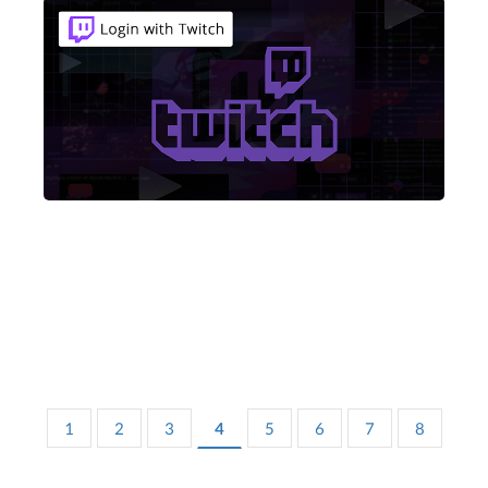
1
2
3
4
5
6
7
8