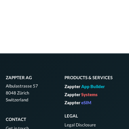
ZAPPTER AG
PRODUCTS & SERVICES
Albulastrasse 57
Zappter
App Builder
8048 Zürich
Zappter
Systems
Switzerland
Zappter
eSIM
LEGAL
CONTACT
Legal Disclosure
Get in touch