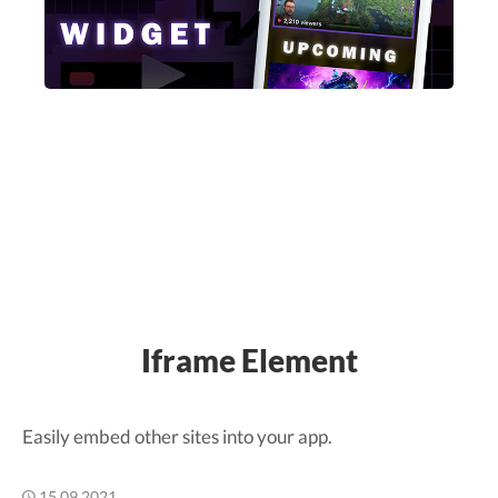
Iframe Element
Easily embed other sites into your app.
15.09.2021