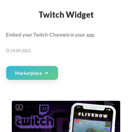
Twitch Widget
Embed your Twitch-Channels in your app.
19.09.2021
Marketplace