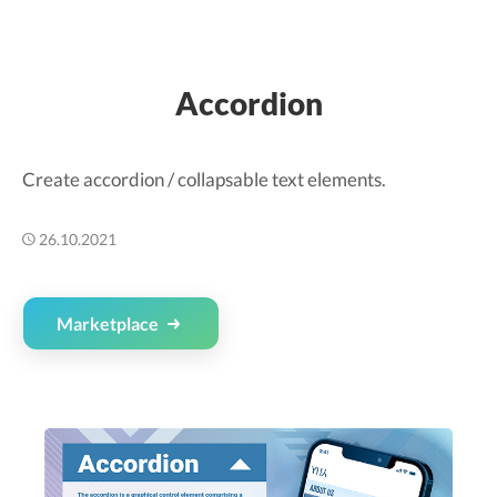
Accordion
Create accordion / collapsable text elements.
26.10.2021
Marketplace