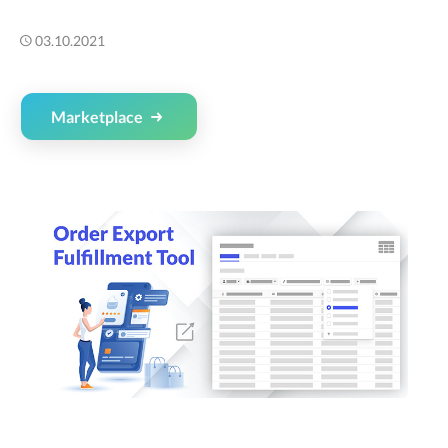
03.10.2021
Marketplace