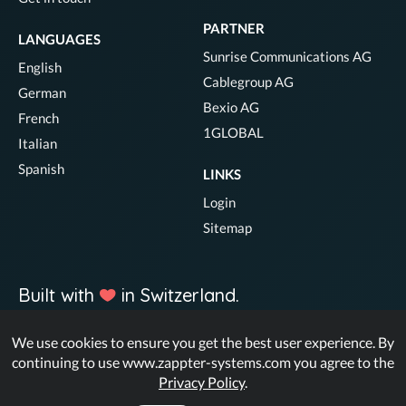
PARTNER
LANGUAGES
Sunrise Communications AG
English
Cablegroup AG
German
Bexio AG
French
1GLOBAL
Italian
Spanish
LINKS
Login
Sitemap
Built with
in Switzerland.
We use cookies to ensure you get the best user experience. By
© Zappter
continuing to use www.zappter-systems.com you agree to the
Privacy Policy
.