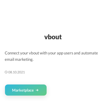
vbout
Connect your vbout with your app users and automate
email marketing.
08.10.2021
Marketplace