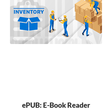
ePUB: E-Book Reader