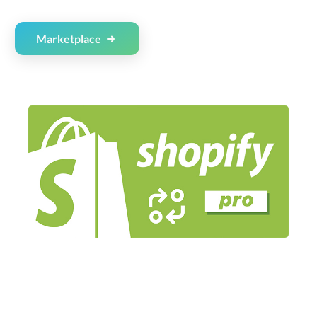
Marketplace