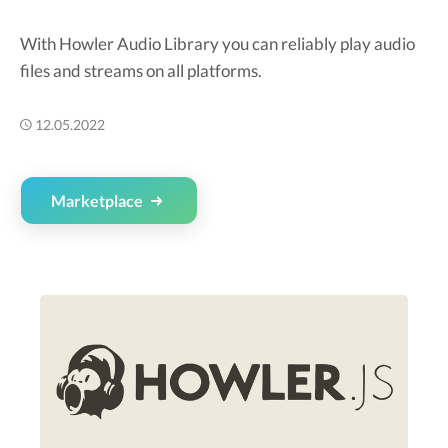
With Howler Audio Library you can reliably play audio
files and streams on all platforms.
12.05.2022
Marketplace