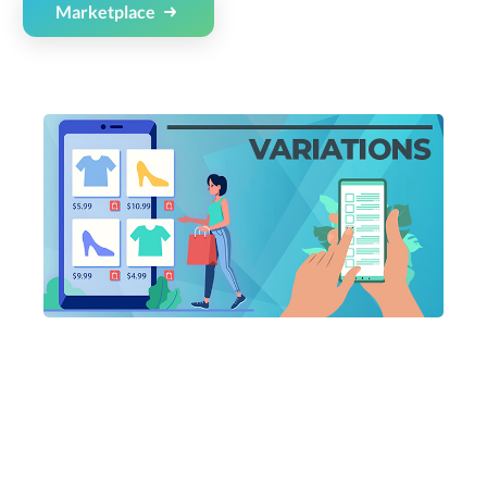
Marketplace