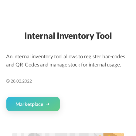
Internal Inventory Tool
An internal inventory tool allows to register bar-codes
and QR-Codes and manage stock for internal usage.
28.02.2022
Marketplace