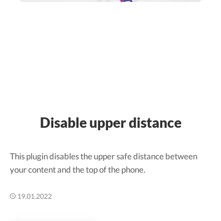
Disable upper distance
This plugin disables the upper safe distance between
your content and the top of the phone.
19.01.2022