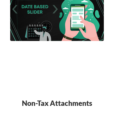
Non-Tax Attachments