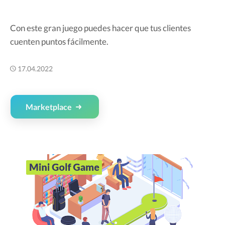
Con este gran juego puedes hacer que tus clientes
cuenten puntos fácilmente.
17.04.2022
Marketplace