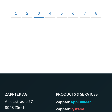
1
2
3
4
5
6
7
8
ZAPPTER AG
PRODUCTS & SERVICES
Albulastrasse 57
Zappter
App Builder
8048 Zürich
Zappter
Systems