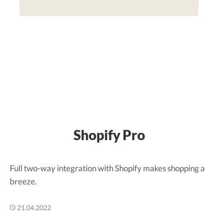
Shopify Pro
Full two-way integration with Shopify makes shopping a
breeze.
21.04.2022