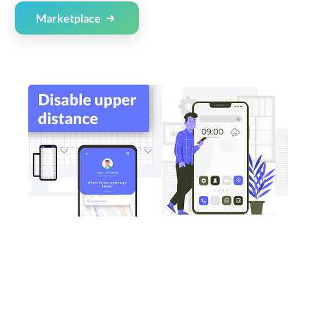
Marketplace