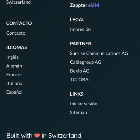
Switzerland
Zappter
eSIM
LEGAL
CONTACTO
Impresión
Contacto
PARTNER
IDIOMAS
Sunrise Communications AG
Inglés
Cablegroup AG
Alemán
Bexio AG
Francés
1GLOBAL
Italiano
Español
LINKS
Iniciar sesión
Sitemap
Built with
in Switzerland.