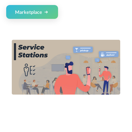
Marketplace