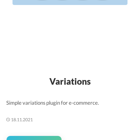
Variations
Simple variations plugin for e-commerce.
18.11.2021