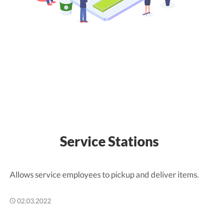
Service Stations
Allows service employees to pickup and deliver items.
02.03.2022