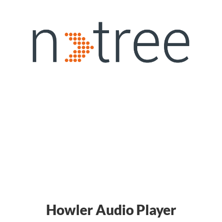
Howler Audio Player