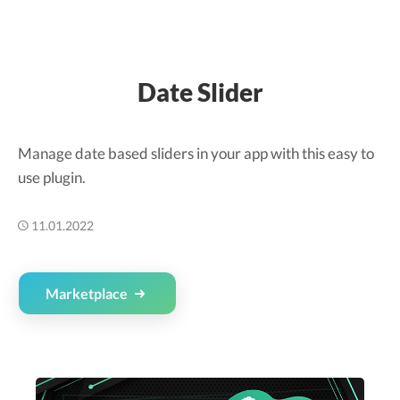
Date Slider
Manage date based sliders in your app with this easy to
use plugin.
11.01.2022
Marketplace