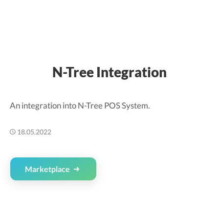
N-Tree Integration
An integration into N-Tree POS System.
18.05.2022
Marketplace