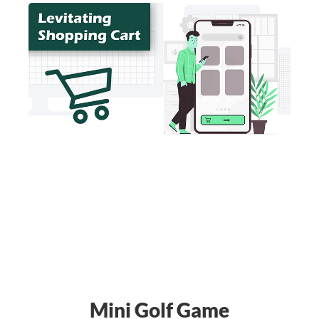
Mini Golf Game