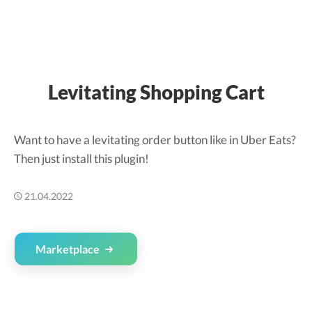
Levitating Shopping Cart
Want to have a levitating order button like in Uber Eats?
Then just install this plugin!
21.04.2022
Marketplace