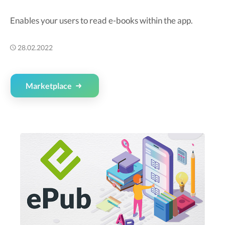
Enables your users to read e-books within the app.
28.02.2022
Marketplace