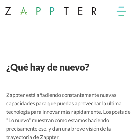
¿Qué hay de nuevo?
Zappter está añadiendo constantemente nuevas
capacidades para que puedas aprovechar la última
tecnología para innovar más rápidamente. Los posts de
"Lo nuevo" muestran cómo estamos haciendo
precisamente eso, y dan una breve visión de la
trayectoria de Zappter.