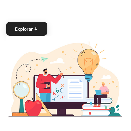
Explorar