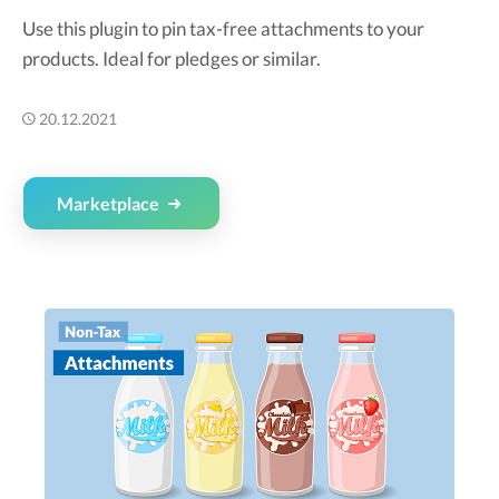
Use this plugin to pin tax-free attachments to your
products. Ideal for pledges or similar.
20.12.2021
Marketplace