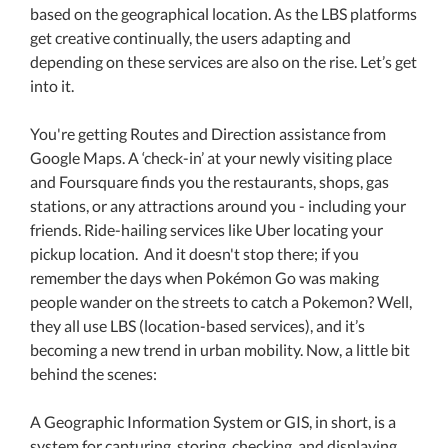
based on the geographical location. As the LBS platforms
get creative continually, the users adapting and
depending on these services are also on the rise. Let’s get
into it.
You're getting Routes and Direction assistance from
Google Maps. A ‘check-in’ at your newly visiting place
and Foursquare finds you the restaurants, shops, gas
stations, or any attractions around you - including your
friends. Ride-hailing services like Uber locating your
pickup location. And it doesn't stop there; if you
remember the days when Pokémon Go was making
people wander on the streets to catch a Pokemon? Well,
they all use LBS (location-based services), and it’s
becoming a new trend in urban mobility. Now, a little bit
behind the scenes:
A Geographic Information System or GIS, in short, is a
system for capturing, storing, checking, and displaying