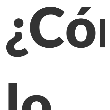
¿Có
lo