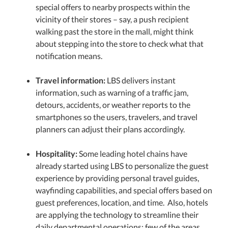
special offers to nearby prospects within the
vicinity of their stores – say, a push recipient
walking past the store in the mall, might think
about stepping into the store to check what that
notification means.
Travel information:
LBS delivers instant
information, such as warning of a traffic jam,
detours, accidents, or weather reports to the
smartphones so the users, travelers, and travel
planners can adjust their plans accordingly.
Hospitality:
Some leading hotel chains have
already started using LBS to personalize the guest
experience by providing personal travel guides,
wayfinding capabilities, and special offers based on
guest preferences, location, and time. Also, hotels
are applying the technology to streamline their
daily departmental operations; few of the areas