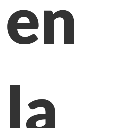
en
la