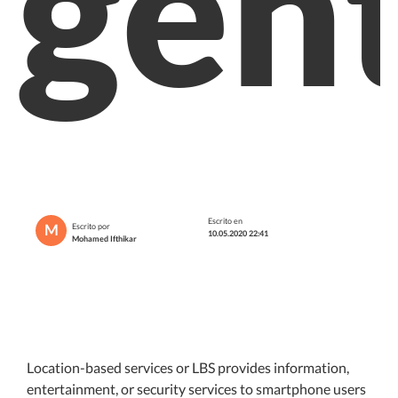
gen
Escrito en
M
Escrito por
10.05.2020 22:41
Mohamed Ifthikar
Location-based services or LBS provides information,
entertainment, or security services to smartphone users