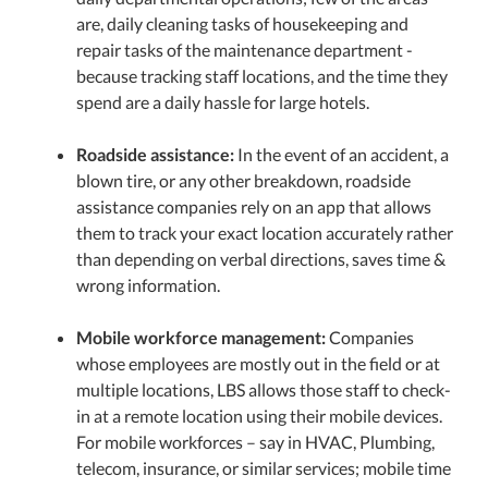
are, daily cleaning tasks of housekeeping and
repair tasks of the maintenance department -
because tracking staff locations, and the time they
spend are a daily hassle for large hotels.
Roadside assistance:
In the event of an accident, a
blown tire, or any other breakdown, roadside
assistance companies rely on an app that allows
them to track your exact location accurately rather
than depending on verbal directions, saves time &
wrong information.
Mobile workforce management:
Companies
whose employees are mostly out in the field or at
multiple locations, LBS allows those staff to check-
in at a remote location using their mobile devices.
For mobile workforces – say in HVAC, Plumbing,
telecom, insurance, or similar services; mobile time