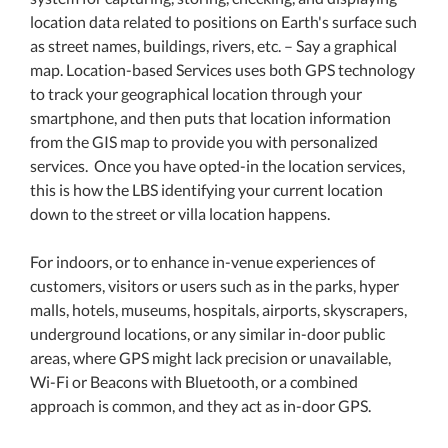
location data related to positions on Earth's surface such
as street names, buildings, rivers, etc. – Say a graphical
map. Location-based Services uses both GPS technology
to track your geographical location through your
smartphone, and then puts that location information
from the GIS map to provide you with personalized
services. Once you have opted-in the location services,
this is how the LBS identifying your current location
down to the street or villa location happens.
For indoors, or to enhance in-venue experiences of
customers, visitors or users such as in the parks, hyper
malls, hotels, museums, hospitals, airports, skyscrapers,
underground locations, or any similar in-door public
areas, where GPS might lack precision or unavailable,
Wi-Fi or Beacons with Bluetooth, or a combined
approach is common, and they act as in-door GPS.