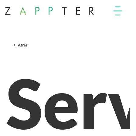
Atrás
Serv