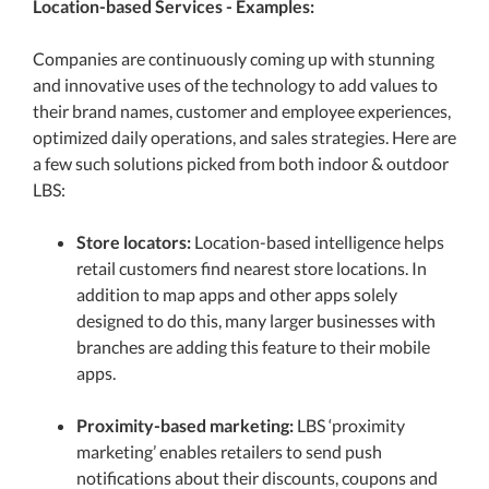
Location-based Services - Examples:
Companies are continuously coming up with stunning
and innovative uses of the technology to add values to
their brand names, customer and employee experiences,
optimized daily operations, and sales strategies. Here are
a few such solutions picked from both indoor & outdoor
LBS:
Store locators:
Location-based intelligence helps
retail customers find nearest store locations. In
addition to map apps and other apps solely
designed to do this, many larger businesses with
branches are adding this feature to their mobile
apps.
Proximity-based marketing:
LBS ‘proximity
marketing’ enables retailers to send push
notifications about their discounts, coupons and