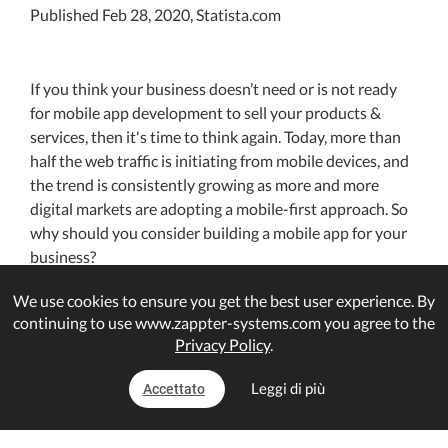
Published Feb 28, 2020, Statista.com
If you think your business doesn’t need or is not ready
for mobile app development to sell your products &
services, then it's time to think again. Today, more than
half the web traffic is initiating from mobile devices, and
the trend is consistently growing as more and more
digital markets are adopting a mobile-first approach. So
why should you consider building a mobile app for your
business?
We use cookies to ensure you get the best user experience. By
First things, first. If your misconception that mobile apps
continuing to use www.zappter-systems.com you agree to the
are for top brands, Amazon, Alibaba, or the likes, is
Privacy Policy
.
stopping you too to adopt a mobile app strategy, that is
wrong. The truth is, small & midsized business owners
Leggi di più
Accettato
too are increasingly following the trend because they
know that mobile apps for businesses have a clear