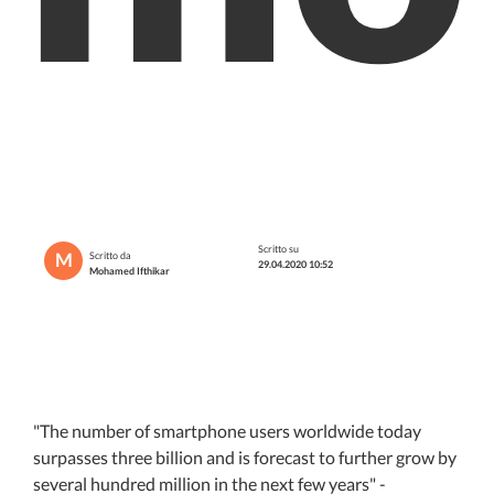
Scritto su
M
Scritto da
29.04.2020 10:52
Mohamed Ifthikar
"The number of smartphone users worldwide today
surpasses three billion and is forecast to further grow by
several hundred million in the next few years" -