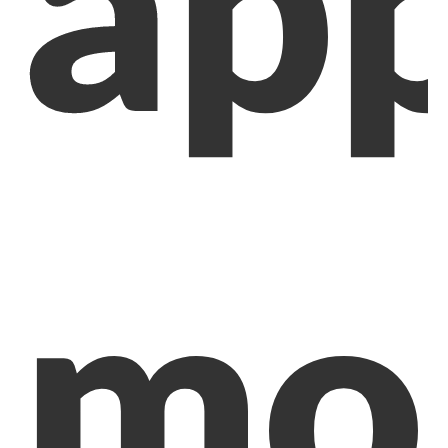
app
mob