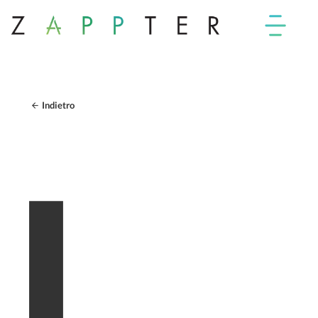
Indietro
I