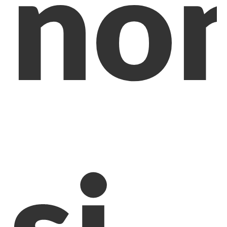
no
si