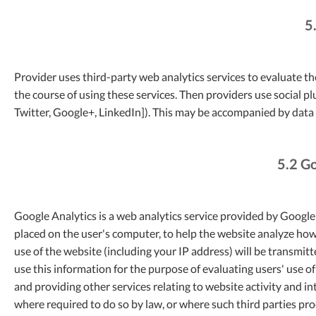
5
Provider uses third-party web analytics services to evaluate th
the course of using these services. Then providers use social 
Twitter, Google+, LinkedIn]). This may be accompanied by data 
5.2 Go
Google Analytics is a web analytics service provided by Google I
placed on the user's computer, to help the website analyze how
use of the website (including your IP address) will be transmit
use this information for the purpose of evaluating users' use o
and providing other services relating to website activity and in
where required to do so by law, or where such third parties pr