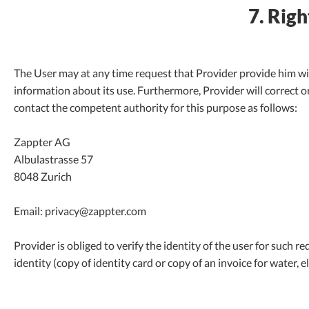
7. Righ
The User may at any time request that Provider provide him wi
information about its use. Furthermore, Provider will correct or
contact the competent authority for this purpose as follows:
Zappter AG
Albulastrasse 57
8048 Zurich
Email: privacy@zappter.com
Provider is obliged to verify the identity of the user for such r
identity (copy of identity card or copy of an invoice for water, ele