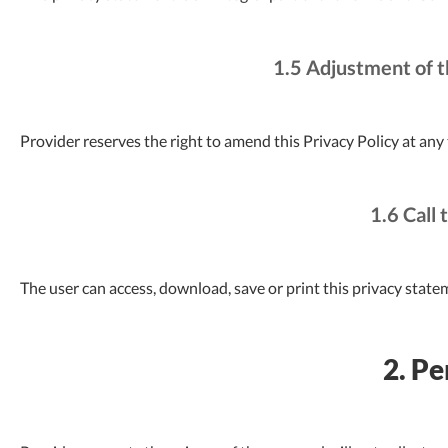
1.5 Adjustment of t
Provider reserves the right to amend this Privacy Policy at any
1.6 Call 
The user can access, download, save or print this privacy state
2. Pe