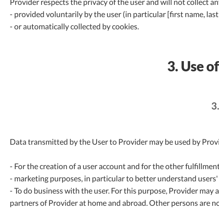
Provider respects the privacy of the user and will not collect a
- provided voluntarily by the user (in particular [first name, 
- or automatically collected by cookies.
3. Use o
3
Data transmitted by the User to Provider may be used by Provi
- For the creation of a user account and for the other fulfillmen
- marketing purposes, in particular to better understand users'
- To do business with the user. For this purpose, Provider may 
partners of Provider at home and abroad. Other persons are no