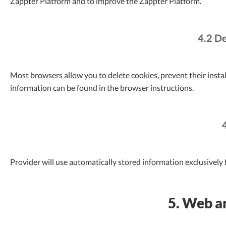
Zappter Platform and to improve the Zappter Platform.
4.2 De
Most browsers allow you to delete cookies, prevent their instal
information can be found in the browser instructions.
Provider will use automatically stored information exclusively f
5. Web an