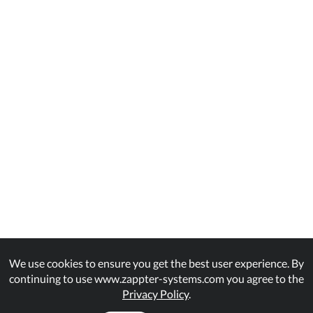
We use cookies to ensure you get the best user experience. By
continuing to use www.zappter-systems.com you agree to the
Privacy Policy
.