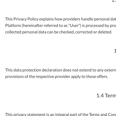
This Privacy Policy explains how providers handle personal dat
Platform (hereinafter referred to as "User") is processed by pr
collected personal data can be checked, corrected or deleted.
This data protection declaration does not extend to any external
provisions of the respective provider apply to these offers.
1.4 Term
This privacy statement is an integral part of the Terms and Co