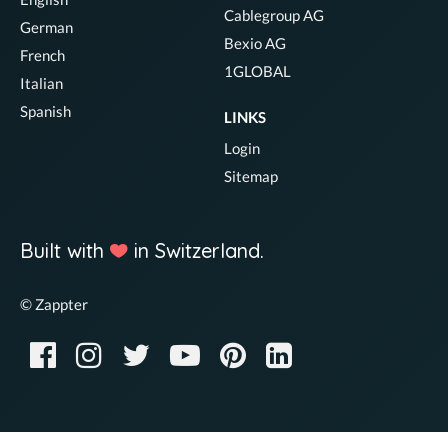
Cablegroup AG
German
Bexio AG
French
1GLOBAL
Italian
Spanish
LINKS
Login
Sitemap
Built with
in Switzerland.
© Zappter