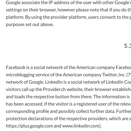
Google associate the IP address of the user with other Google 
settings on their browser, however please note that if you do th
platform. By using the provider platform, users consent to the
purposes set out above.
5.
Facebook is a social network of the American company Facebook,
microblogging service of the American company Twitter, Inc. (79
network of Google. LinkedIn is a social network of LinkedIn 
visitors call up the Provider.ch website, their browser establi
and loads the respective button from there. The information is
has been accessed. If the visitor is a registered user of the rel
corresponding profile and possibly collect further data. Furthe
protection declarations of the respective providers, which ar
https://plus.google.com and www.linkedin.com].