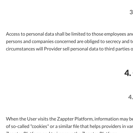
3
Access to personal data shall be limited to those employees a
persons and companies concerned are obliged to secrecy and t
circumstances will Provider sell personal data to third parties o
4.
4
When the User visits the Zappter Platform, information may be
of so-called "cookies" or a similar file that helps providers in 