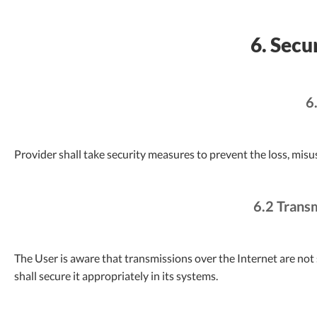
6. Secu
6
Provider shall take security measures to prevent the loss, misu
6.2 Trans
The User is aware that transmissions over the Internet are not 
shall secure it appropriately in its systems.