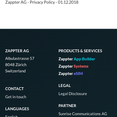
Zappter AG - Privacy Policy - 01.12.2018
ZAPPTER AG
PRODUCTS & SERVICES
Albulastrasse 57
Zappter
App Builder
8048 Zürich
Zappter
Systems
Switzerland
Zappter
eSIM
LEGAL
CONTACT
Legal Disclosure
Get in touch
PARTNER
LANGUAGES
Sunrise Communications AG
English