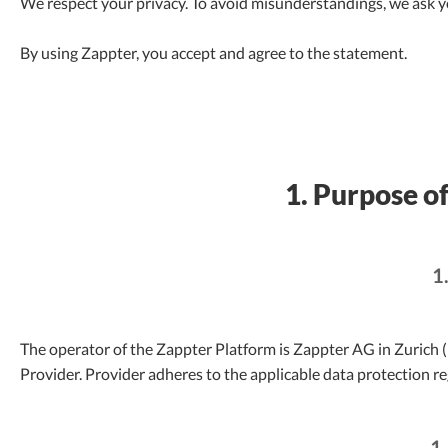
We respect your privacy. To avoid misunderstandings, we ask yo
By using Zappter, you accept and agree to the statement.
1. Purpose of
1
The operator of the Zappter Platform is Zappter AG in Zurich (h
Provider. Provider adheres to the applicable data protection re
1