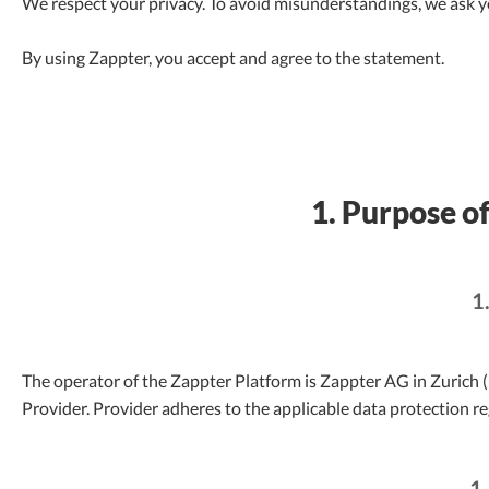
We respect your privacy. To avoid misunderstandings, we ask yo
By using Zappter, you accept and agree to the statement.
1. Purpose of
1
The operator of the Zappter Platform is Zappter AG in Zurich (h
Provider. Provider adheres to the applicable data protection re
1