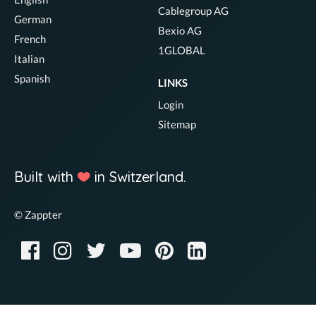
Cablegroup AG
German
Bexio AG
French
1GLOBAL
Italian
Spanish
LINKS
Login
Sitemap
Built with
in Switzerland.
© Zappter