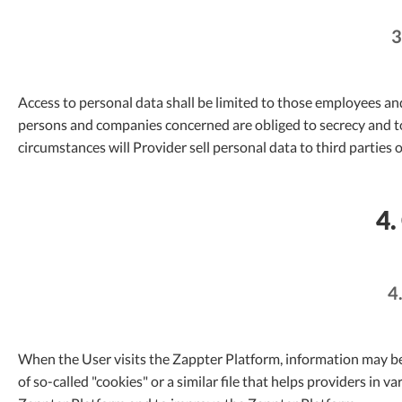
3
Access to personal data shall be limited to those employees a
persons and companies concerned are obliged to secrecy and t
circumstances will Provider sell personal data to third parties o
4.
4
When the User visits the Zappter Platform, information may be
of so-called "cookies" or a similar file that helps providers in 