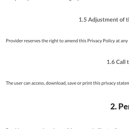
1.5 Adjustment of t
Provider reserves the right to amend this Privacy Policy at any
1.6 Call 
The user can access, download, save or print this privacy state
2. Pe