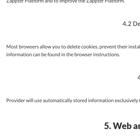
Zappter Platform and to improve the Zappter Platform.
4.2 De
Most browsers allow you to delete cookies, prevent their instal
information can be found in the browser instructions.
Provider will use automatically stored information exclusively f
5. Web an