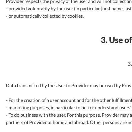
Provider respects the privacy of the user and will not collect a
- provided voluntarily by the user (in particular [first name, 
- or automatically collected by cookies.
3. Use o
3
Data transmitted by the User to Provider may be used by Provi
- For the creation of a user account and for the other fulfillmen
- marketing purposes, in particular to better understand users'
- To do business with the user. For this purpose, Provider may 
partners of Provider at home and abroad. Other persons are no