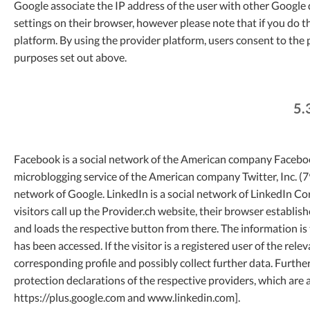
Google associate the IP address of the user with other Google 
settings on their browser, however please note that if you do th
platform. By using the provider platform, users consent to the
purposes set out above.
5.
Facebook is a social network of the American company Facebook,
microblogging service of the American company Twitter, Inc. (79
network of Google. LinkedIn is a social network of LinkedIn 
visitors call up the Provider.ch website, their browser establi
and loads the respective button from there. The information is
has been accessed. If the visitor is a registered user of the rel
corresponding profile and possibly collect further data. Furthe
protection declarations of the respective providers, which ar
https://plus.google.com and www.linkedin.com].