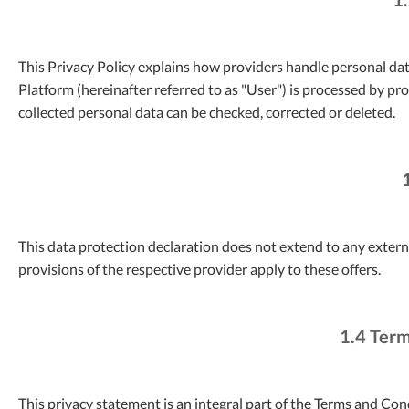
This Privacy Policy explains how providers handle personal dat
Platform (hereinafter referred to as "User") is processed by pr
collected personal data can be checked, corrected or deleted.
This data protection declaration does not extend to any external
provisions of the respective provider apply to these offers.
1.4 Term
This privacy statement is an integral part of the Terms and Co