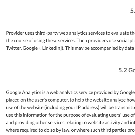
5
Provider uses third-party web analytics services to evaluate th
the course of using these services. Then providers use social 
Twitter, Google+, LinkedIn]). This may be accompanied by data 
5.2 Go
Google Analytics is a web analytics service provided by Google I
placed on the user's computer, to help the website analyze how
use of the website (including your IP address) will be transmit
use this information for the purpose of evaluating users' use o
and providing other services relating to website activity and in
where required to do so by law, or where such third parties pr