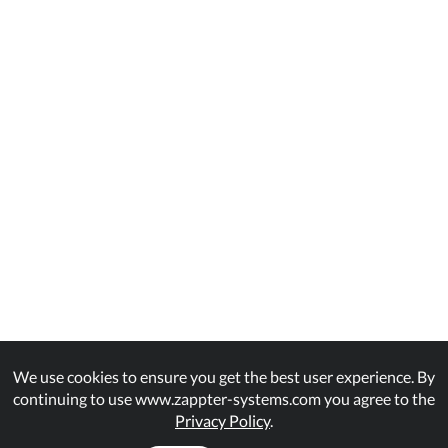
We use cookies to ensure you get the best user experience. By
continuing to use www.zappter-systems.com you agree to the
Privacy Policy
.