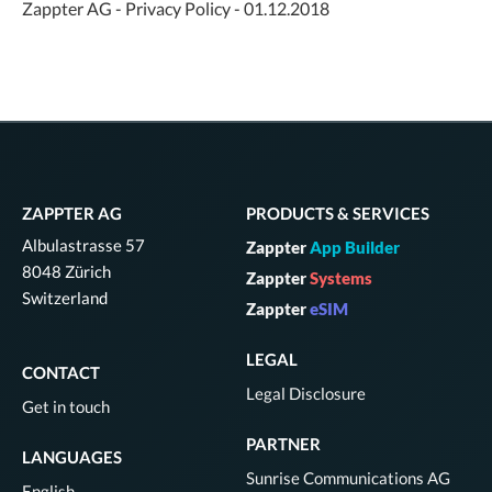
Zappter AG - Privacy Policy - 01.12.2018
ZAPPTER AG
PRODUCTS & SERVICES
Albulastrasse 57
Zappter
App Builder
8048 Zürich
Zappter
Systems
Switzerland
Zappter
eSIM
LEGAL
CONTACT
Legal Disclosure
Get in touch
PARTNER
LANGUAGES
Sunrise Communications AG
English