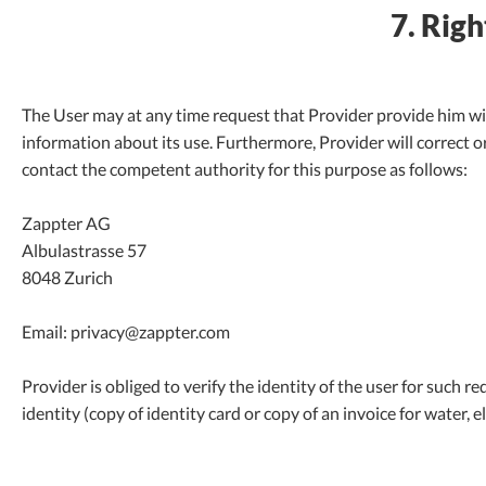
7. Righ
The User may at any time request that Provider provide him wi
information about its use. Furthermore, Provider will correct or
contact the competent authority for this purpose as follows:
Zappter AG
Albulastrasse 57
8048 Zurich
Email: privacy@zappter.com
Provider is obliged to verify the identity of the user for such r
identity (copy of identity card or copy of an invoice for water, ele