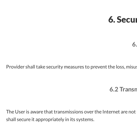
6. Secu
6
Provider shall take security measures to prevent the loss, misu
6.2 Trans
The User is aware that transmissions over the Internet are not 
shall secure it appropriately in its systems.