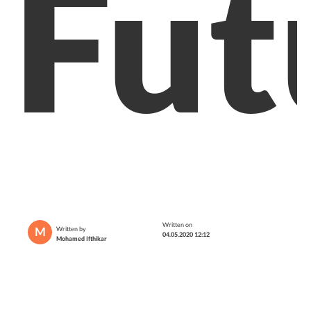
Fut
Written on
M
Written by
04.05.2020 12:12
Mohamed Ifthikar