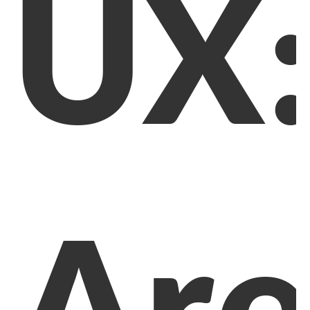
UX
Ar