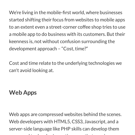
We’re living in the mobile-first world, where businesses
started shifting their focus from websites to mobile apps
to an extent even a street-corner coffee shop tries to use
a mobile app to do business with its customers. But their
keenness is, not without confusion surrounding the
development approach – “Cost, time?”
Cost and time relate to the underlying technologies we
can't avoid looking at.
Web Apps
Web apps are compressed websites behind the scenes.
Web developers with HTML5, CSS3, Javascript, and a
server-side language like PHP skills can develop them