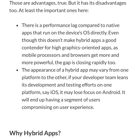
Those are advantages, true. But it has its disadvantages
too. At least the important ones here:
There is a performance lag compared to native
apps that run on the device’s OS directly. Even
though this doesn’t make hybrid apps a good
contender for high graphics-oriented apps, as
mobile processors and browsers get more and
more powerful, the gap is closing rapidly too.
The appearance of a hybrid app may vary from one
platform to the other, if your developer team leans
its development and testing efforts on one
platform, say iOS, it may lose focus on Android. It
will end up having a segment of users
compromising on user experience.
Why Hybrid Apps?