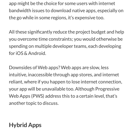
app might be the choice for some users with internet
bandwidth issues to download native apps, especially on
the go while in some regions, it’s expensive too.
All these significantly reduce the project budget and help
you overcome time constraints; you would otherwise be
spending on multiple developer teams, each developing
for iOS & Android.
Downsides of Web apps? Web apps are slow, less
intuitive, inaccessible through app stores, and internet
reliant, where if you happen to lose internet connection,
your app will be unavailable too. Although Progressive
Web Apps (PWS) address this to a certain level, that’s
another topic to discuss.
Hybrid Apps