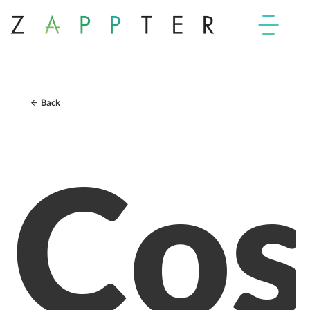
Back
Cos