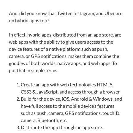
And, did you know that Twitter, Instagram, and Uber are
on hybrid apps too?
In effect, hybrid apps, distributed from an app store, are
web apps with the ability to give users access to the
device features of a native platform such as push,
camera, or GPS notifications, makes them combine the
goodies of both worlds, native apps, and web apps. To
put that in simple terms:
Create an app with web technologies HTML5,
CSS3 & JavaScript, and access through a browser
Build for the device, iOS, Android & Windows, and
have full access to the mobile device’s features
such as push, camera, GPS notifications, touchID,
camera, Bluetooth, etc.
Distribute the app through an app store.