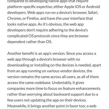
compared to developing native apps that require
platform-specific expertise, either Apple iOS or Android
developers. Web apps run on a device’s browser, Safari,
Chrome, or Firefox, and have the user interface that
looks native apps. As it’s obvious, the web app
developers don’t require adhering to the device’s
complicated OS protocols since they are browser
dependent rather than OS.
Another benefit is an app’s version. Since you access a
web app through a device’s browser with no
downloading or installing on the devices is needed, apart
from an app running on various vendor devices, the
version remains the same across all users, as all of them
access the same codebase. Undeniably, it gives
companies more time to focus on feature enhancements
rather than worrying about backward support due to a
few users not updating the app on their devices.
Meanwhile, it brings another point in favor too; a web