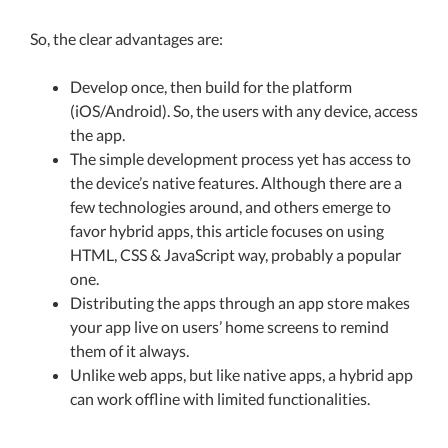
So, the clear advantages are:
Develop once, then build for the platform
(iOS/Android). So, the users with any device, access
the app.
The simple development process yet has access to
the device’s native features. Although there are a
few technologies around, and others emerge to
favor hybrid apps, this article focuses on using
HTML, CSS & JavaScript way, probably a popular
one.
Distributing the apps through an app store makes
your app live on users’ home screens to remind
them of it always.
Unlike web apps, but like native apps, a hybrid app
can work offline with limited functionalities.