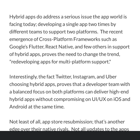
Hybrid apps do address a serious issue the app world is
facing today; developing a single app two times by
different teams to support two platforms. The recent
emergence of Cross-Platform Frameworks such as
Google’s Flutter, React Native, and few others in support
of hybrid apps, proves the need to change the trend,
"redeveloping apps for multi-platform support."
Interestingly, the fact Twitter, Instagram, and Uber
choosing hybrid apps, proves that a developer team with
a balanced focus on both platforms can deliver high-end
hybrid apps without compromising on UI/UX on iOS and
Android at the same time.
Not least of all, app store resubmission; that’s another
edge over their native rivals. Not all updates to the apps
need resubmission when the native part is not affected,