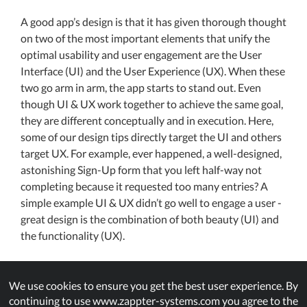
A good app’s design is that it has given thorough thought
on two of the most important elements that unify the
optimal usability and user engagement are the User
Interface (UI) and the User Experience (UX). When these
two go arm in arm, the app starts to stand out. Even
though UI & UX work together to achieve the same goal,
they are different conceptually and in execution. Here,
some of our design tips directly target the UI and others
target UX. For example, ever happened, a well-designed,
astonishing Sign-Up form that you left half-way not
completing because it requested too many entries? A
simple example UI & UX didn’t go well to engage a user -
great design is the combination of both beauty (UI) and
the functionality (UX).
Before we dive into the subject, it is suggested that you
grasp adequate knowledge. As a newbie or a beginner in
We use cookies to ensure you get the best user experience. By
continuing to use www.zappter-systems.com you agree to the
the app design world, you might want to explore plenty