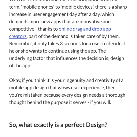
term, 'mobile phones' to ‘mobile devices', there is a sharp
increase in user engagement day after a day, which
demands more new apps that are innovative and
competitive - thanks to
online drag and drop app
creators
, part of the demand is taken care of by them.
Remember, it only takes 3 seconds for a user to decide if
he or she wants to continue using the app. The
underlying factor that influences the decision is; design
of the app
Okay, if you think it is your ingenuity and creativity of a
mobile app design that wows user experience, then
you’re mistaken because every design needs a thorough
thought behind the purpose it serves - if you will.
So, what exactly is a perfect Design?