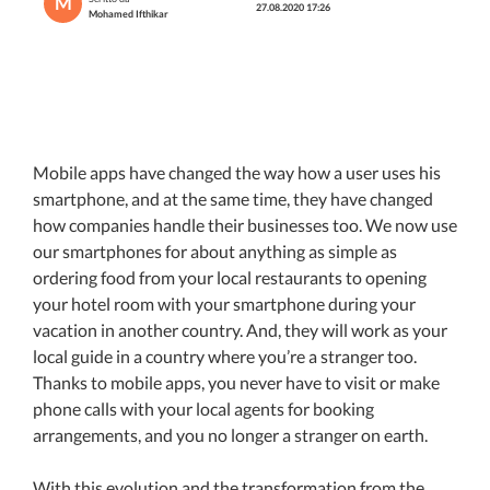
M
27.08.2020 17:26
Mohamed Ifthikar
Mobile apps have changed the way how a user uses his
smartphone, and at the same time, they have changed
how companies handle their businesses too. We now use
our smartphones for about anything as simple as
ordering food from your local restaurants to opening
your hotel room with your smartphone during your
vacation in another country. And, they will work as your
local guide in a country where you’re a stranger too.
Thanks to mobile apps, you never have to visit or make
phone calls with your local agents for booking
arrangements, and you no longer a stranger on earth.
With this evolution and the transformation from the