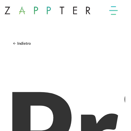
Indietro
Pr