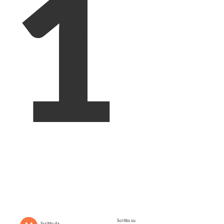
1
Scritto su
Scritto da