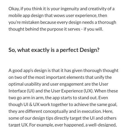
Okay, if you think it is your ingenuity and creativity of a
mobile app design that wows user experience, then
you’re mistaken because every design needs a thorough
thought behind the purpose it serves - if you will.
So, what exactly is a perfect Design?
A good app’s design is that it has given thorough thought
on two of the most important elements that unify the
optimal usability and user engagement are the User
Interface (UI) and the User Experience (UX). When these
two go arm in arm, the app starts to stand out. Even
though UI & UX work together to achieve the same goal,
they are different conceptually and in execution. Here,
some of our design tips directly target the UI and others
target UX. For example, ever happened, a well-designed,