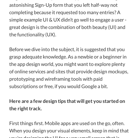
astonishing Sign-Up form that you left half-way not
completing because it requested too many entries? A
simple example UI & UX didn’t go well to engage a user -
great design is the combination of both beauty (UI) and
the functionality (UX).
Before we dive into the subject, it is suggested that you
grasp adequate knowledge. As a newbie or a beginner in
the app design world, you might want to explore plenty
of online services and sites that provide design mockups,
prototyping and wireframing tools with paid
subscriptions or free, if you would Google a bit.
Here are a few design tips that will get you started on
the right track.
First things first. Mobile apps are used on the go, often.
When you design your visual elements, keep in mind that
you’re designing the UI for a very small screen that is