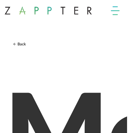
Back
Mo