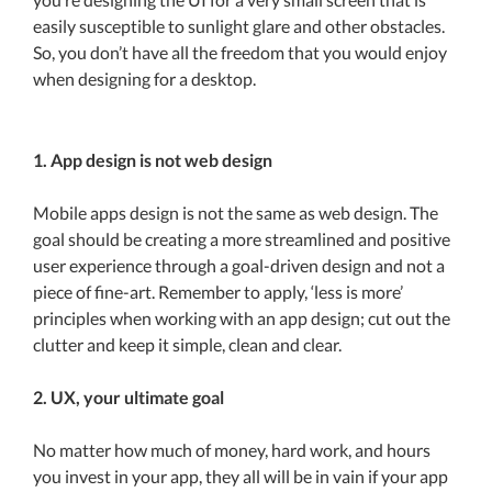
easily susceptible to sunlight glare and other obstacles.
So, you don’t have all the freedom that you would enjoy
when designing for a desktop.
1. App design is not web design
Mobile apps design is not the same as web design. The
goal should be creating a more streamlined and positive
user experience through a goal-driven design and not a
piece of fine-art. Remember to apply, ‘less is more’
principles when working with an app design; cut out the
clutter and keep it simple, clean and clear.
2. UX, your ultimate goal
No matter how much of money, hard work, and hours
you invest in your app, they all will be in vain if your app