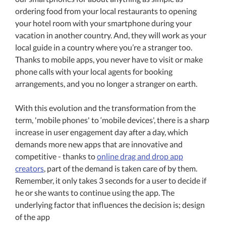
ordering food from your local restaurants to opening
your hotel room with your smartphone during your
vacation in another country. And, they will work as your
local guide in a country where you’re a stranger too.
Thanks to mobile apps, you never have to visit or make
phone calls with your local agents for booking
arrangements, and you no longer a stranger on earth.
With this evolution and the transformation from the
term, 'mobile phones' to ‘mobile devices', there is a sharp
increase in user engagement day after a day, which
demands more new apps that are innovative and
competitive - thanks to
online drag and drop app
creators
, part of the demand is taken care of by them.
Remember, it only takes 3 seconds for a user to decide if
he or she wants to continue using the app. The
underlying factor that influences the decision is; design
of the app