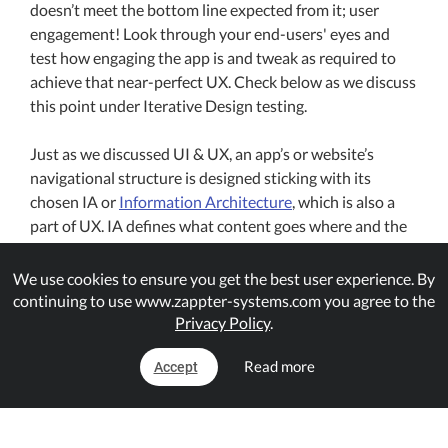
doesn’t meet the bottom line expected from it; user
engagement! Look through your end-users' eyes and
test how engaging the app is and tweak as required to
achieve that near-perfect UX. Check below as we discuss
this point under Iterative Design testing.
Just as we discussed UI & UX, an app’s or website’s
navigational structure is designed sticking with its
chosen IA or
Information Architecture
, which is also a
part of UX. IA defines what content goes where and the
navigation throughout the app. So, without an IA, the
app can easily get messy and confusing as it won’t have
We use cookies to ensure you get the best user experience. By
the unified navigation for users, affecting UX.
continuing to use www.zappter-systems.com you agree to the
Privacy Policy
.
As a business owner or the app publisher, always keep an
Read more
Accept
eye on user engagement and retention. Depending on
the type of the app, user engagement and retention will
vary. Use different tactics to keep your users engaged
with your business/app, use push-notifications,