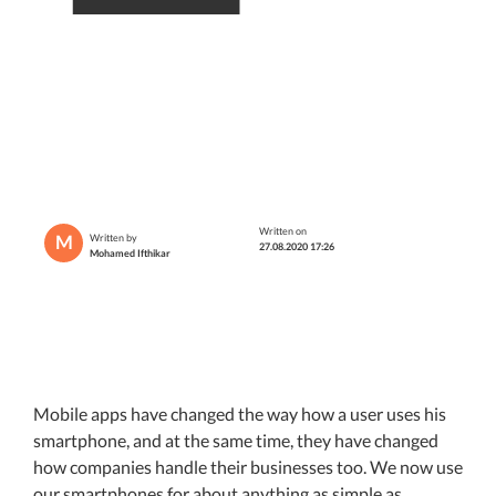
Written on
M
Written by
27.08.2020 17:26
Mohamed Ifthikar
Mobile apps have changed the way how a user uses his
smartphone, and at the same time, they have changed
how companies handle their businesses too. We now use
our smartphones for about anything as simple as